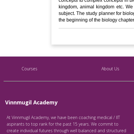
concepts to complex concepts in bio
kingdom, animal kingdom etc. We f
subject. The study planner for biolog
the beginning of the biology chapter
Courses
About Us
Vinnmugil Academy
At Vinnmugil Academy, we have been coaching medical / IIT
aspirants to top rank for the past 15 years. We commit to
create individual futures through well balanced and structured