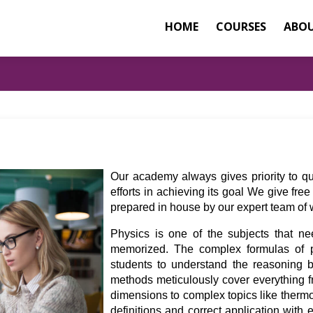
HOME
COURSES
ABOU
Our academy always gives priority to qu
efforts in achieving its goal We give fr
prepared in house by our expert team of we
Physics is one of the subjects that ne
memorized. The complex formulas of p
students to understand the reasoning b
methods meticulously cover everything f
dimensions to complex topics like therm
definitions and correct application with 