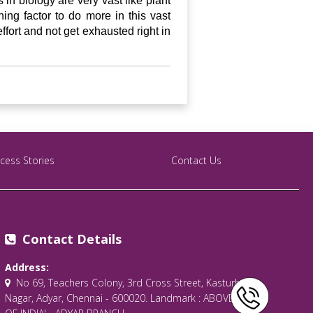
in biology are very vast like plant
ng factor to do more in this vast
effort and not get exhausted right in
cess Stories
Contact Us
Contact Details
Address:
No 69, Teachers Colony, 3rd Cross Street, Kasturba
Nagar, Adyar, Chennai - 600020. Landmark : ABOVE 'BANK