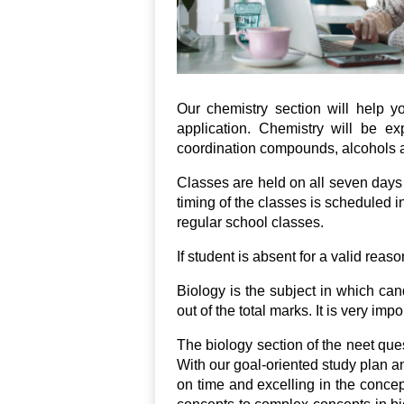
Our chemistry section will help 
application. Chemistry will be ex
coordination compounds, alcohols a
Classes are held on all seven days
timing of the classes is scheduled 
regular school classes.
If student is absent for a valid reas
Biology is the subject in which ca
out of the total marks. It is very im
The biology section of the neet ques
With our goal-oriented study plan a
on time and excelling in the concep