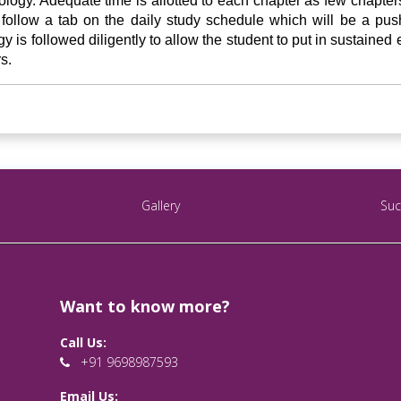
logy. Adequate time is allotted to each chapter as few chapters 
ollow a tab on the daily study schedule which will be a pushi
y is followed diligently to allow the student to put in sustained 
s.
Gallery
Suc
Want to know more?
Call Us:
+91 9698987593
Email Us: