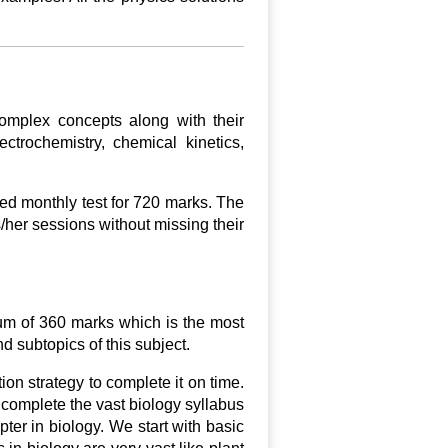
omplex concepts along with their
ctrochemistry, chemical kinetics,
ed monthly test for 720 marks. The
/her sessions without missing their
mum of 360 marks which is the most
nd subtopics of this subject.
ion strategy to complete it on time.
 complete the vast biology syllabus
ter in biology. We start with basic