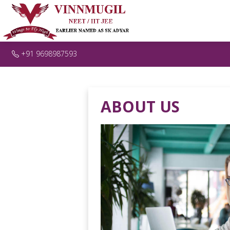
+91 9698987593
ABOUT US