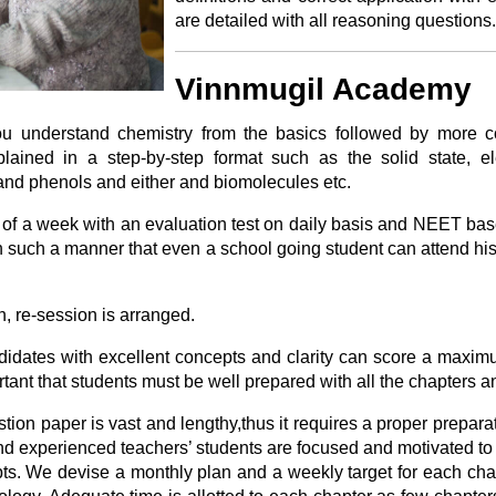
are detailed with all reasoning questions.
Vinnmugil Academy
you understand chemistry from the basics followed by more c
plained in a step-by-step format such as the solid state, ele
nd phenols and either and biomolecules etc.
 of a week with an evaluation test on daily basis and NEET bas
in such a manner that even a school going student can attend his
on, re-session is arranged.
ndidates with excellent concepts and clarity can score a maxi
portant that students must be well prepared with all the chapters a
tion paper is vast and lengthy,thus it requires a proper preparat
nd experienced teachers’ students are focused and motivated to
ts. We devise a monthly plan and a weekly target for each chap