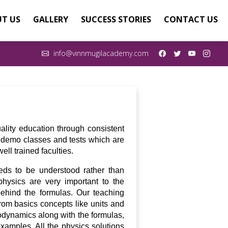
T US
GALLERY
SUCCESS STORIES
CONTACT US
info@vinnmugilacademy.com
ality education through consistent
ee demo classes and tests which are
ll trained faculties.
eds to be understood rather than
hysics are very important to the
ehind the formulas. Our teaching
rom basics concepts like units and
odynamics along with the formulas,
examples. All the physics solutions